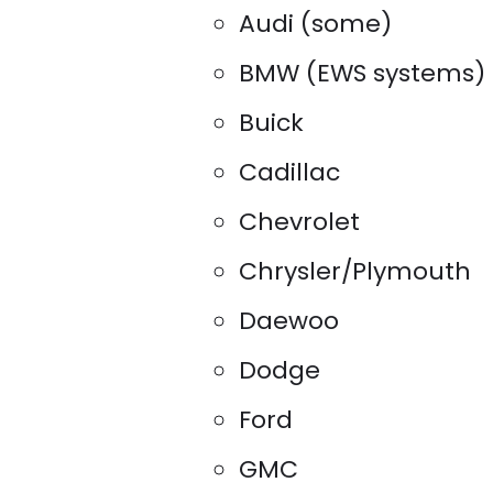
Audi (some)
BMW (EWS systems)
Buick
Cadillac
Chevrolet
Chrysler/Plymouth
Daewoo
Dodge
Ford
GMC