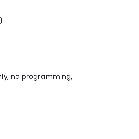
)
nly, no programming,