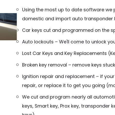
Using the most up to date software we
domestic and import auto transponder k
Car keys cut and programmed on the s
Auto lockouts – We'll come to unlock yo
Lost Car Keys and Key Replacements (
Broken key removal – remove keys stuck i
Ignition repair and replacement – if your
repair, or replace it to get you going (
We cut and program nearly all automotiv
keys, Smart key, Prox key, transponder
k
keys)