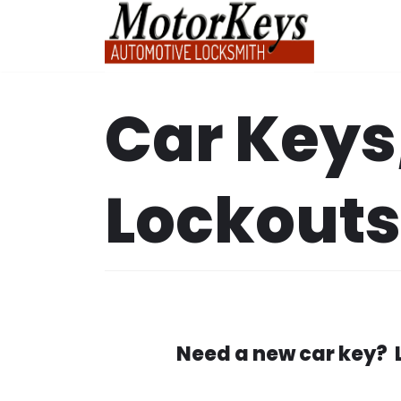
Skip
to
content
Car Keys
Lockouts
Need a new car key? 