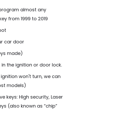
 program almost any
ey from 1999 to 2019
pot
ur car door
Keys made)
n the ignition or door lock.
 ignition won't turn, we can
most models)
e keys: High security, Laser
eys
(also known as “chip”