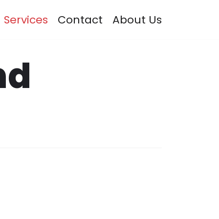
Services
Contact
About Us
nd