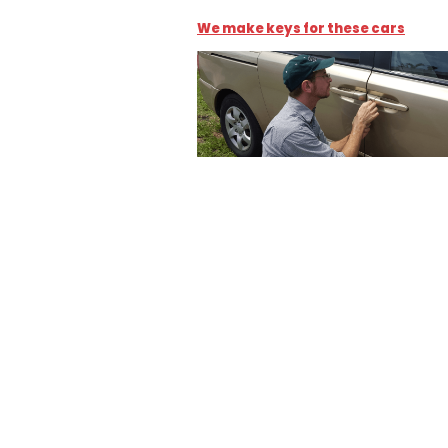
We make keys for these cars