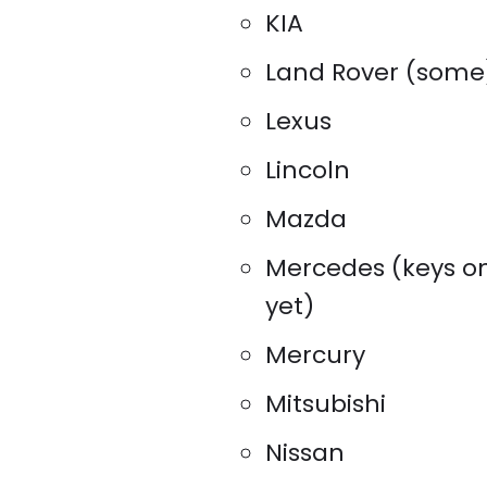
KIA
Land Rover (some
Lexus
Lincoln
Mazda
Mercedes (keys o
yet)
Mercury
Mitsubishi
Nissan