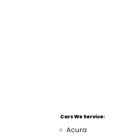
Cars We Service:
Acura