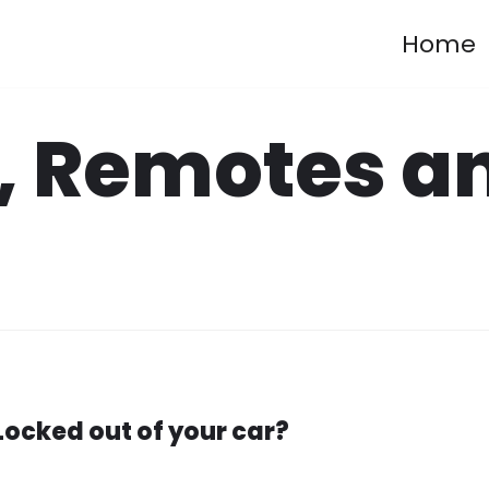
Home
, Remotes a
Locked out of your car?