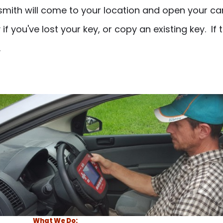
ith will come to your location and open your car
 you've lost your key, or copy an existing key. If 
.
What We Do: