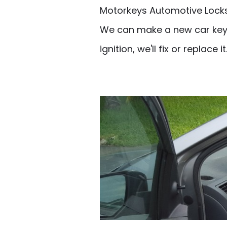
Motorkeys Automotive Locksm
We can make a new car key if
ignition, we'll fix or replace it