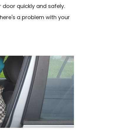
 door quickly and safely.
there's a problem with your