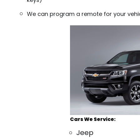
We can program a remote for your vehi
Cars We Service:
Jeep